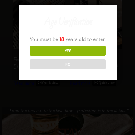
Age Verification
You must be
18
years old to enter.
YES
FireThorn – SOUTHERN
Desert Rose –
NO
DRAW
SOUTHERN DRAW
Read more
Quick view
Read more
Quick view
“From the first cut to the last draw—perfection is in the details”
STAY