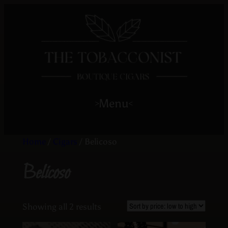
Menu
>
<
Home
/
Cigars
/ Belicoso
Belicoso
Showing all 2 results