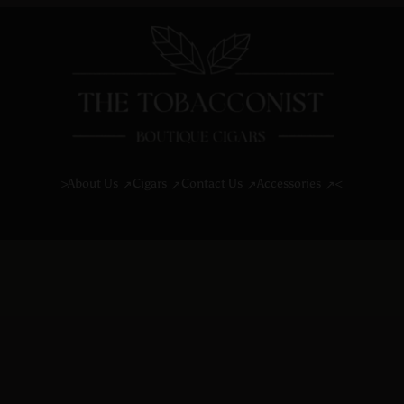
About Us
Cigars
Contact Us
Accessories
>
<