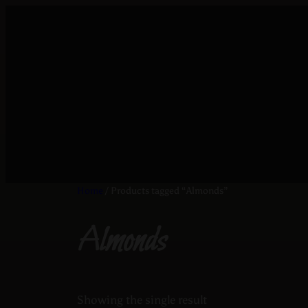
Home
/ Products tagged “Almonds”
Almonds
Showing the single result