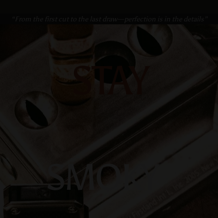
“From the first cut to the last draw—perfection is in the details”
STAY
SMOKY