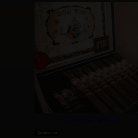
Bellas Aretes Maduro – AJ Fernandez
Quick view