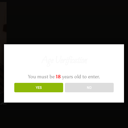
Age Verification
You must be
18
years old to enter.
YES
NO