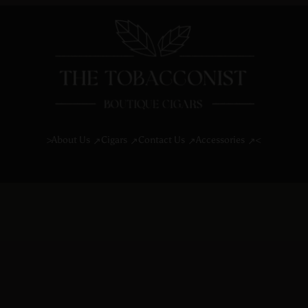
About Us
Cigars
Contact Us
Accessories
>
<