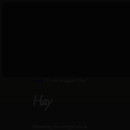
Home
/ Products tagged “Hay”
Hay
Showing the single result