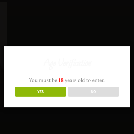
Age Verification
You must be
18
years old to enter.
YES
NO