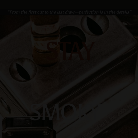
“From the first cut to the last draw—perfection is in the details”
STAY
SMOKY