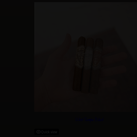
West Tampa Black
Quick view