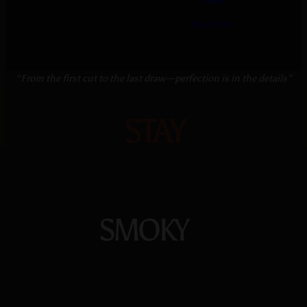
Genève
Read more
“From the first cut to the last draw—perfection is in the details”
STAY
SMOKY