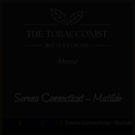
Menu
>
<
Serena Connecticut – Matilde
Home
/
Profile
/
Mild
/
Serena Connecticut – Matilde