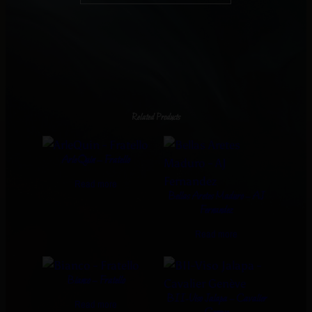
Related Products
ArleQuin – Fratello
Read more
Bellas Aretes Maduro – AJ
Fernandez
Read more
Bianco – Fratello
BII-Viso Jalapa – Cavalier
Read more