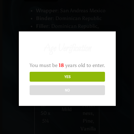
Wrapper:
San Andreas Mexico
Binder:
Dominican Republic
Filler:
Dominican Republic,
Nicaragua
Age Verification
Testin
You must be
18
years old to enter.
Shape
Profile
g
Notes
YES
Cream
NO
Robus
y,
to –
Sweet
Mild
50 x
ness,
5¼
Pine,
Vanilla