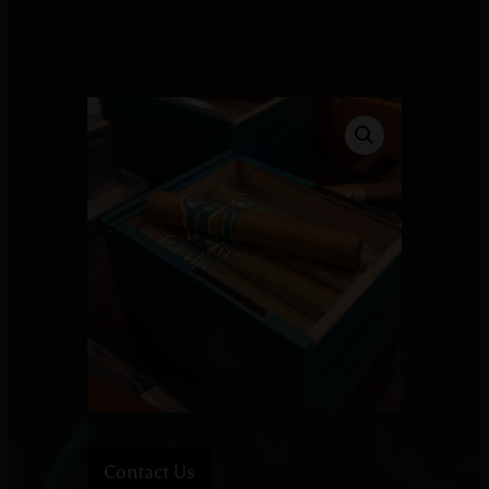
Contact Us