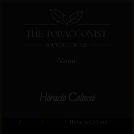
Menu
>
<
Horacio Colosso
Home
/
Profile
/
Strong
/
Horacio Colosso