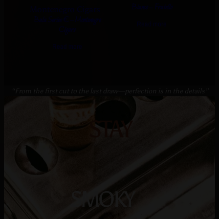
Bianco – Fratello
Bala Series € – Montenegro
Read more
Cigars
Read more
“From the first cut to the last draw—perfection is in the details”
STAY
SMOKY