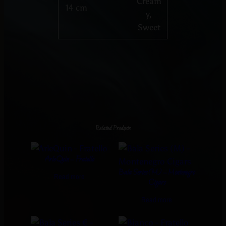
Cream
14 cm
y,
Sweet
Related Products
ArleQuin – Fratello
Bala Series (M) – Montenegro
Read more
Cigars
Read more