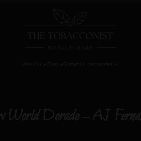
About Us
Cigars
Contact Us
Accessories
>
<
 World Dorado – AJ Ferna