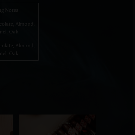
ng Notes
colate, Almond,
mel, Oak
colate, Almond,
mel, Oak