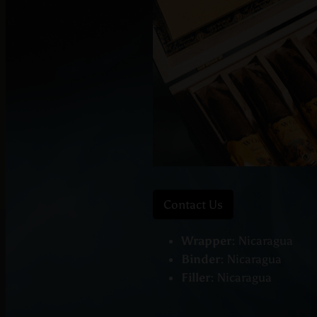
Contact Us
Wrapper:
Nicaragua
Binder:
Nicaragua
Filler:
Nicaragua