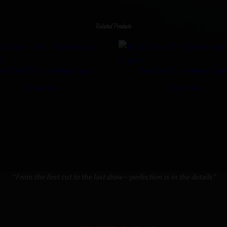
Related Products
ala Series (M) – Montenegro Cigars
Bala Series € – Montenegro Cigar
Read more
Read more
“From the first cut to the last draw—perfection is in the details”