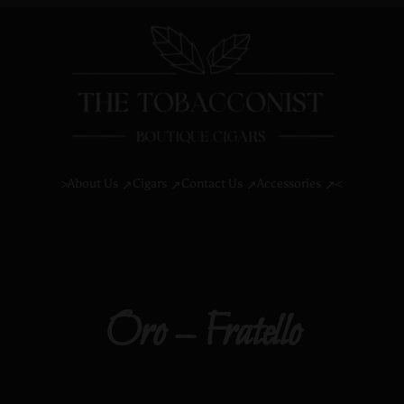
About Us
Cigars
Contact Us
Accessories
>
<
Oro – Fratello