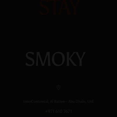
STAY
SMOKY
InterContinntal, Al Batten – Abu Dhabi, UAE
+971 610 7671