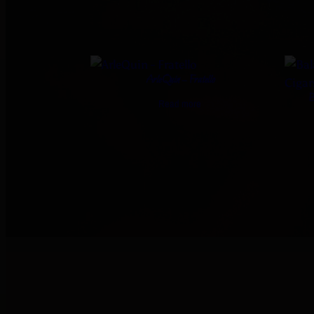
ArleQuin – Fratello
B
Read more