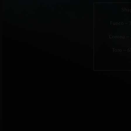
Sha
Fuoco – 
Corona – 
Toro – 6