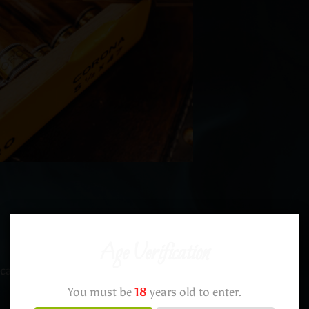
Age Verification
an Republic, Nicaragua
You must be
18
years old to enter.