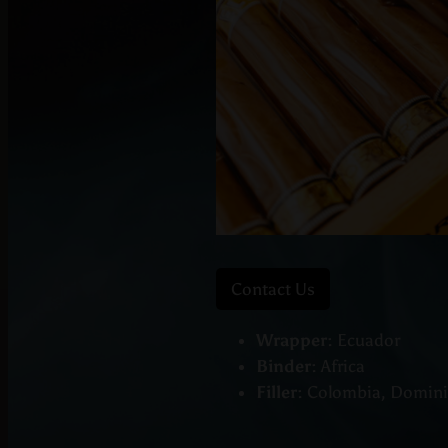
Contact Us
Wrapper:
Ecuador
Binder:
Africa
Filler:
Colombia, Dominic