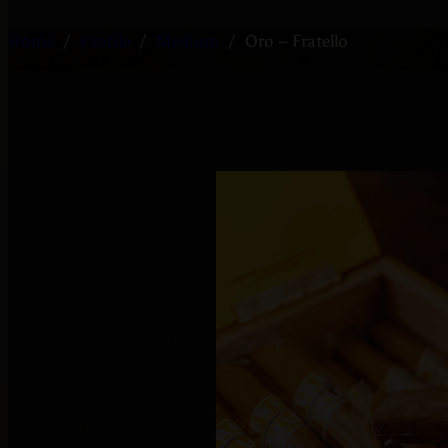
Home
/
Profile
/
Medium
/
Oro – Fratello