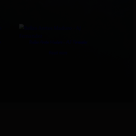
s
Bellas Aretes Maduro – AJ Fernandez
Read more