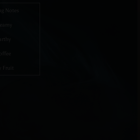
ng Notes
reamy
arthy
offee
 Fruit