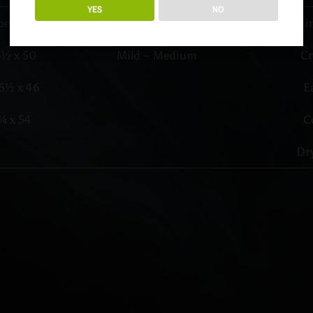
YES
NO
pe
Profile
Testi
3½ x 50
Mild – Medium
C
5½ x 46
E
¼ x 54
C
Dry