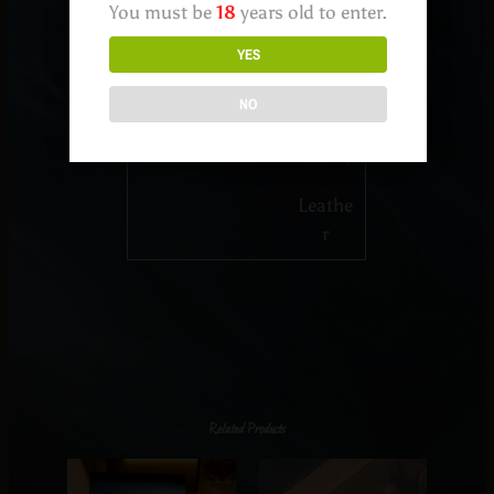
You must be
18
years old to enter.
Pepper
YES
Wood
y
NO
Earthy
Leathe
r
Related Products