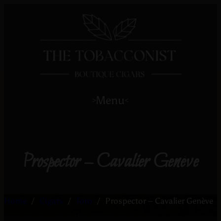
Menu
>
<
Prospector – Cavalier Genève
Home
/
Cigars
/
Toro
/
Prospector – Cavalier Genève