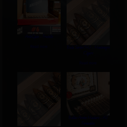
ArleQuin – Fratello
Read more
Bala Series (M) – Montenegro
Cigars
Read more
Bellas Aretes Maduro – AJ
Fernandez