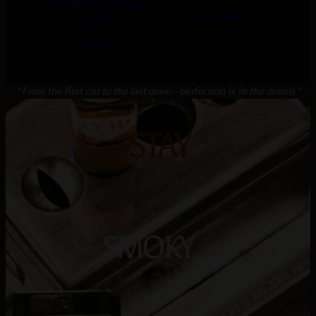
Bala Series € – Montenegro
Read more
Cigars
Read more
“From the first cut to the last draw—perfection is in the details”
STAY
SMOKY