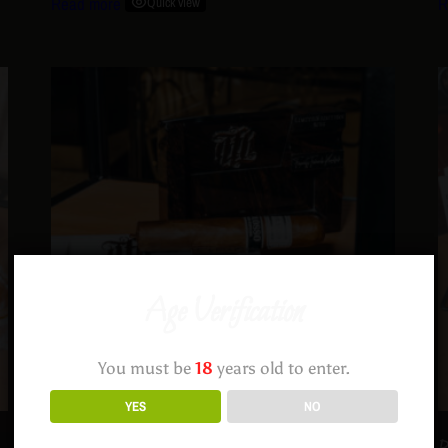
Read more
Quick view
R
Age Verification
You must be
18
years old to enter.
YES
NO