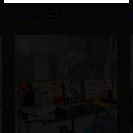
FFK AshTray
P
Read more
Quick view
R