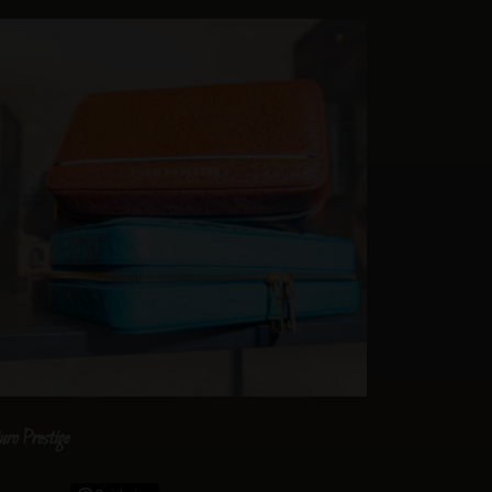
uro Prestige