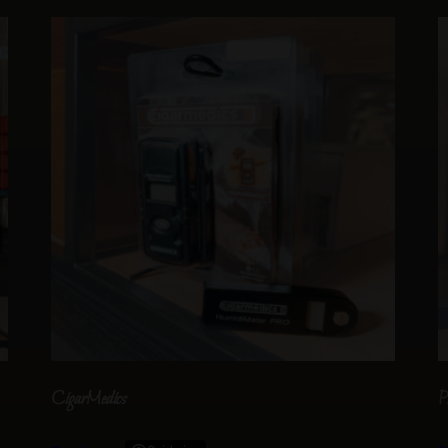
CigarMedics
P