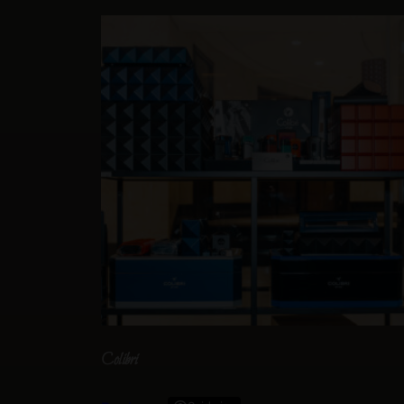
Colibri