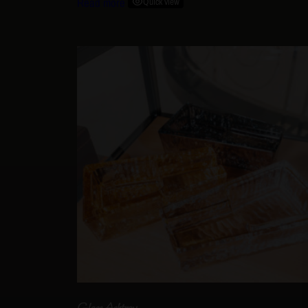
Read more
Quick view