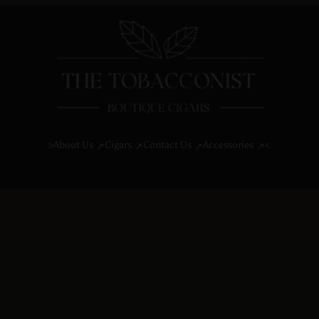
About Us
Cigars
Contact Us
Accessories
>
<