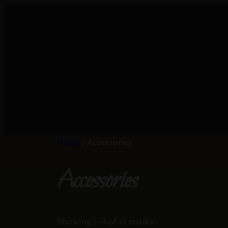
Home
/ Accessories
Accessories
Showing 1–9 of 15 results