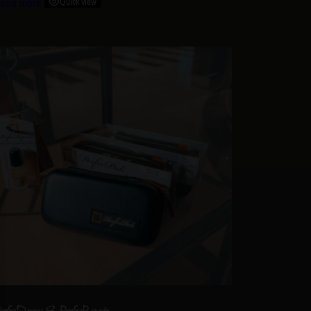
ead more
Quick view