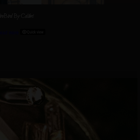
ireBird By Colibri
ead more
Quick view