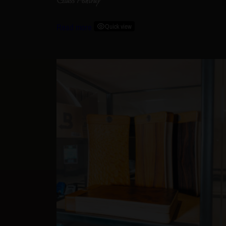
Glass Ashtray
Read more
Quick view