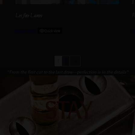
Les fine Lames
F
Read more
Quick view
R
1
2
→
“From the first cut to the last draw—perfection is in the details”
STAY