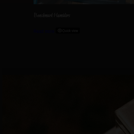
Benchmark Humidors
Read more
Quick view