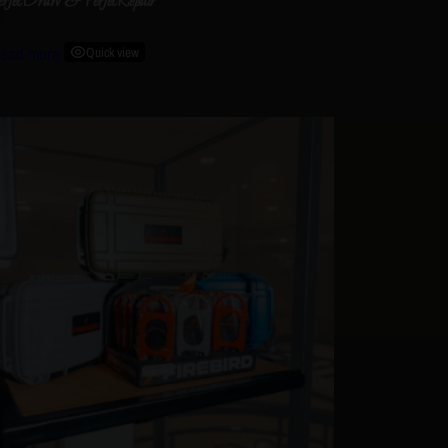
erfecDraw & PerfecRepair
ead more
Quick view