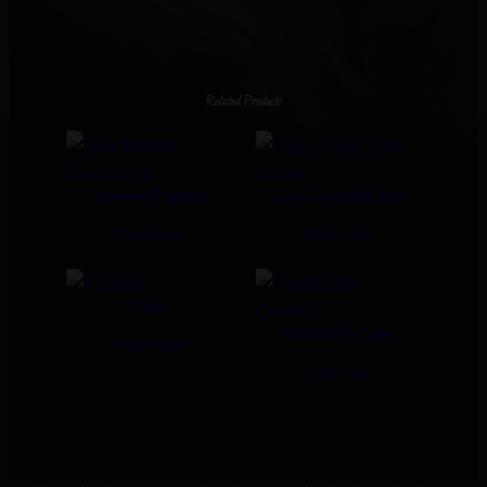
Related Products
Benchmark Humidors
Cigar Case With Cutter
Read more
Read more
Colibri
FireBird By Colibri
Read more
Read more