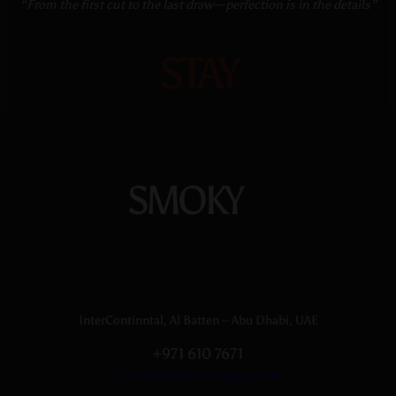
“From the first cut to the last draw—perfection is in the details”
STAY
SMOKY
InterContinntal, Al Batten – Abu Dhabi, UAE
+971 610 7671
Info@thetobacconistuae.com