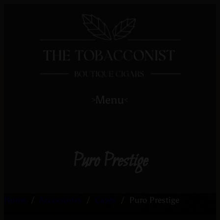
Menu
>
<
Puro Prestige
Home
/
Accessories
/
Cases
/
Puro Prestige