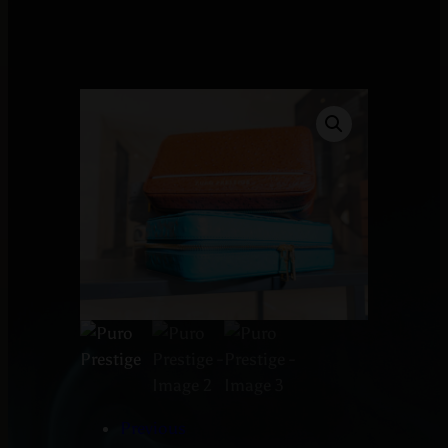
Previous