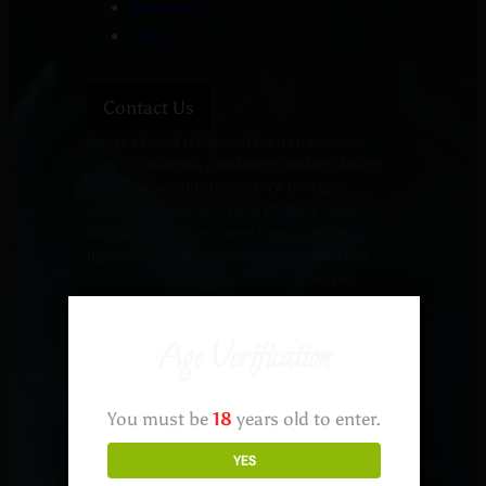
Previous
Next
Contact Us
laro is a brand renowned for its innovative
cigar accessories, combining modern design
with functionality to enhance the cigar-
smoking experience. Their product range
includes humidors, travel cases, cutters,
lighters, and comprehensive accessory kits,
each crafted with attention to detail and
quality materials.
Humidors: Elegant Storage Solutions
Age Verification
Black Edition Military Humidor: This humidor
features Spanish cedar inlay and coaming, a
digital hygrometer, and Klaro’s patent-pending
Hydro System, ensuring optimal humidity
You must be
18
years old to enter.
control for your cigars.
YES
KOBI Glass Top Humidor: Offering a sleek
design, this humidor provides a clear view of