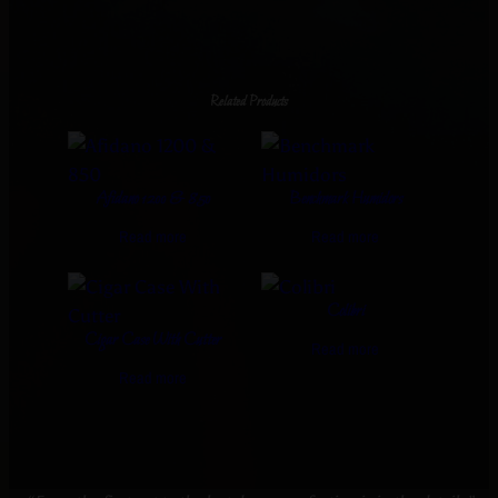
Related Products
Afidano 1200 & 850
Benchmark Humidors
Read more
Read more
Colibri
Cigar Case With Cutter
Read more
Read more