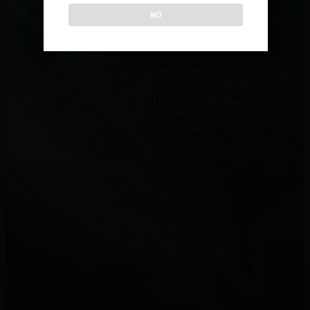
your cigars and includes essential features to
NO
maintain their freshness.
Travel Cases: Secure and Stylish Portability
Two-Cigar Travel Case: Wrapped in luxurious
chestnut vegan leather with a soft, protective
lining, this compact case is designed to fit in
your pocket, luggage, or Klaro humidor drawer,
keeping your cigars safe on the go.
Accessory Kits: Complete Your Cigar
Experience
Cigar Accessory Kit: This kit includes a
polished gunmetal lighter, a sharp double
guillotine cutter, and a lined travel case,
providing all the essentials for cigar
aficionados.