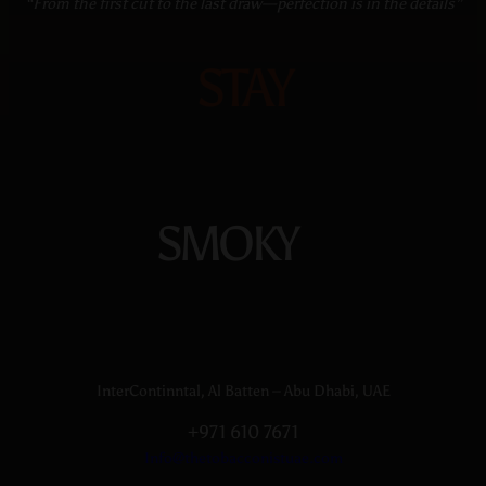
“From the first cut to the last draw—perfection is in the details”
STAY
SMOKY
InterContinntal, Al Batten – Abu Dhabi, UAE
+971 610 7671
Info@thetobacconistuae.com