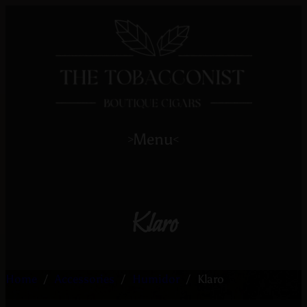
Menu
>
<
Klaro
Home
/
Accessories
/
Humidor
/
Klaro